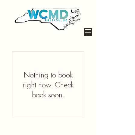
Nothing to book
right now. Check
back soon.