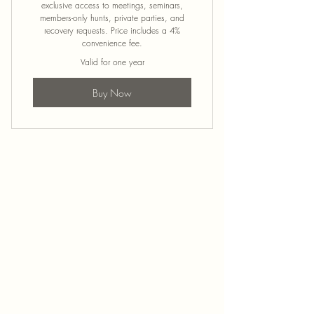
exclusive access to meetings, seminars,
members-only hunts, private parties, and
recovery requests. Price includes a 4%
convenience fee.
Valid for one year
Buy Now