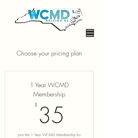
Choose your pricing plan
1 Year WCMD
Membership
35$
35
$
Join the 1 Year WCMD Membership for