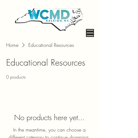
Home
Educational Resources
Educational Resources
0 products
No products here yet...
In the meantime, you can choose a
different category to continue shopping.